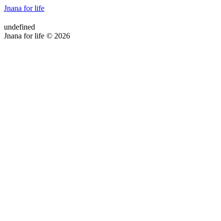
Jnana for life
undefined
Jnana for life © 2026