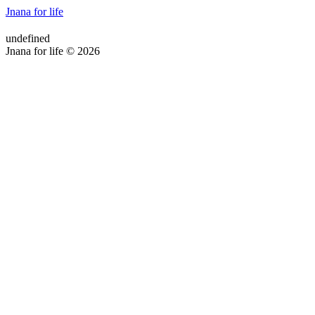
Jnana for life
undefined
Jnana for life © 2026