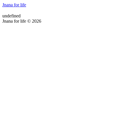
Jnana for life
undefined
Jnana for life © 2026